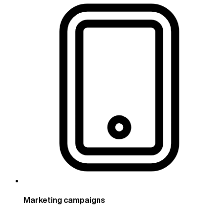
Marketing campaigns