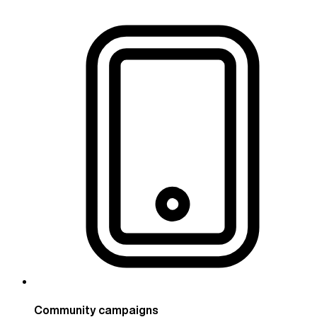
Community campaigns