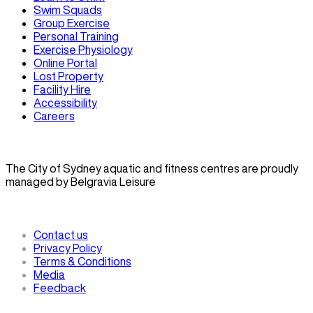
Swim Squads
Group Exercise
Personal Training
Exercise Physiology
Online Portal
Lost Property
Facility Hire
Accessibility
Careers
The City of Sydney aquatic and fitness centres are proudly
managed by Belgravia Leisure
Contact us
Privacy Policy
Terms & Conditions
Media
Feedback