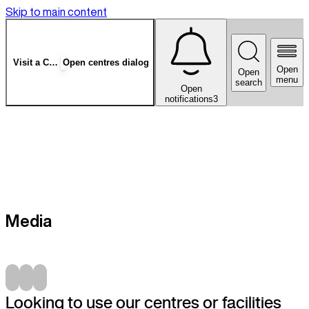
Skip to main content
Visit a Centre
Open centres dialog
Open
Open
menu
search
Open
notifications
3
Media
Looking to use our centres or facilities