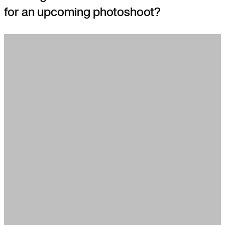
for an upcoming photoshoot?