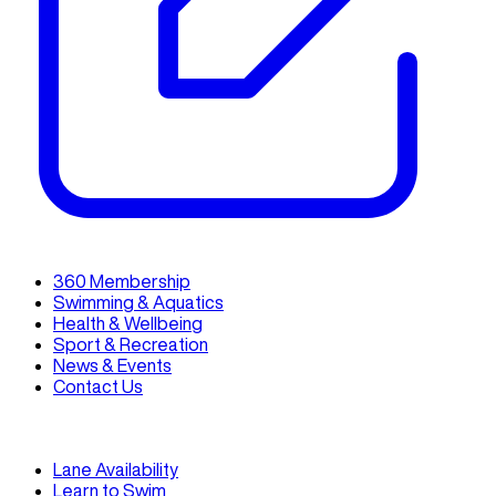
360 Membership
Swimming & Aquatics
Health & Wellbeing
Sport & Recreation
News & Events
Contact Us
Lane Availability
Learn to Swim