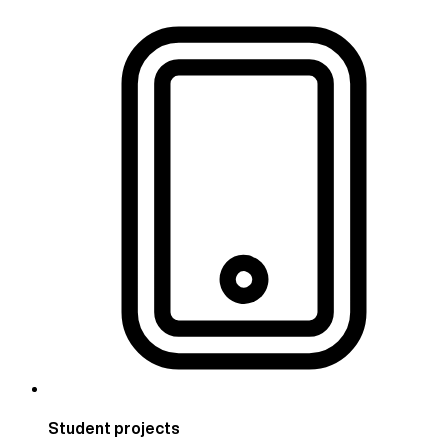
Student projects