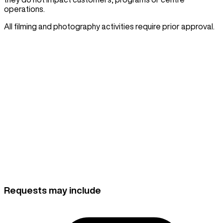
operations.
All filming and photography activities require prior approval.
Belgravia Leisure is unable to provide access or
approval to news media outlets. News media who arrive
on-site without prior communication or approval will not
be permitted to film inside the centre.
For all news media requests, please contact the City of
Sydney media team by phone
02 9246 7292
or email
.
mediateam@cityofsydney.nsw.gov.au
Requests may include