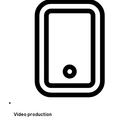
Video production