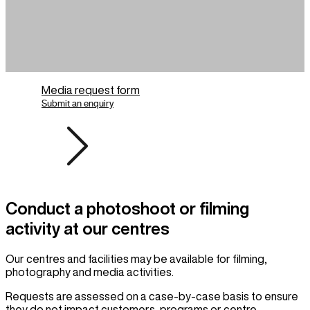
Media request form
Submit an enquiry
Conduct a photoshoot or filming
activity at our centres
Our centres and facilities may be available for filming,
photography and media activities.
Requests are assessed on a case-by-case basis to ensure
they do not impact customers, programs or centre