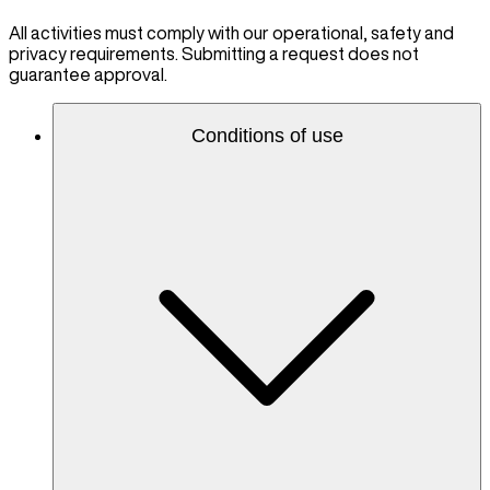
All activities must comply with our operational, safety and
privacy requirements. Submitting a request does not
guarantee approval.
Conditions of use