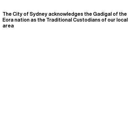
The City of Sydney acknowledges the Gadigal of the
Eora nation as the Traditional Custodians of our local
area