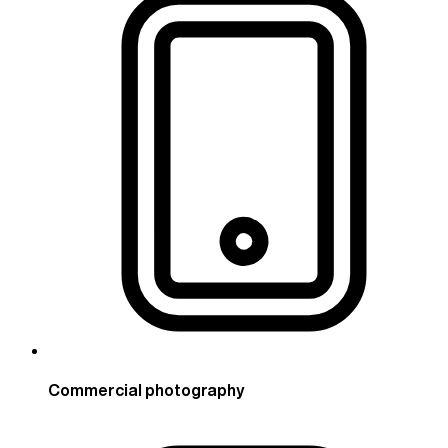
Commercial photography