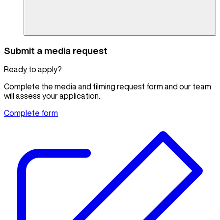
Submit a media request
Ready to apply?
Complete the media and filming request form and our team
will assess your application.
Complete form