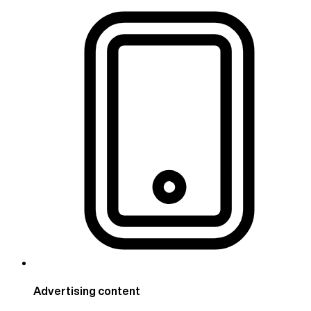
Advertising content