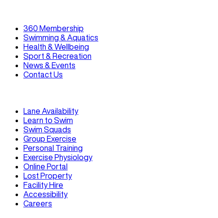
360 Membership
Swimming & Aquatics
Health & Wellbeing
Sport & Recreation
News & Events
Contact Us
Lane Availability
Learn to Swim
Swim Squads
Group Exercise
Personal Training
Exercise Physiology
Online Portal
Lost Property
Facility Hire
Accessibility
Careers