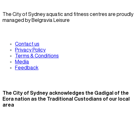
The City of Sydney aquatic and fitness centres are proudly
managed by Belgravia Leisure
Contact us
Privacy Policy
Terms & Conditions
Media
Feedback
The City of Sydney acknowledges the Gadigal of the
Eora nation as the Traditional Custodians of our local
area