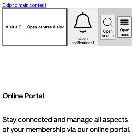
Skip to main content
Visit a Centre
Open centres dialog
Open
Open
menu
search
Open
notifications
1
Online Portal
Stay connected and manage all aspects
of your membership via our online portal.