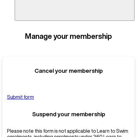
Manage your membership
Cancel your membership
Submit form
Suspend your membership
Please note this form is not applicable to Learn to Swim
enrolments, including enrolments under 360 Learn to