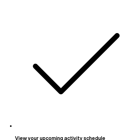
View your upcoming activity schedule