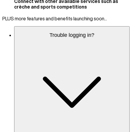
Connect with other available services such as
crèche and sports competitions
PLUS more features and benefits launching soon...
Trouble logging in?