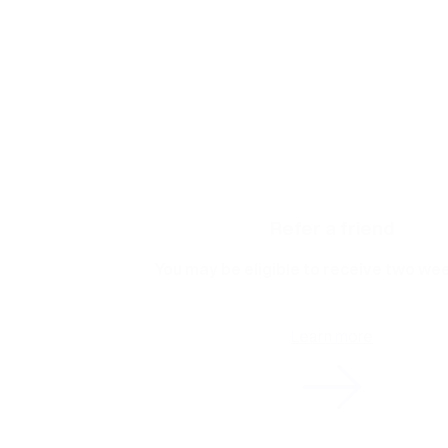
Refer a friend
You may be eligible to receive two wee
Learn more