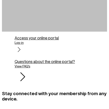
Access your online portal
Log-in
Questions about the online portal?
View FAQ's
Stay connected with your membership from any
device.