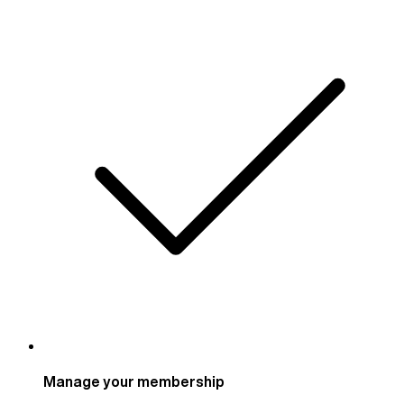
Manage your membership