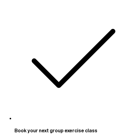
Book your next group exercise class