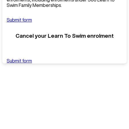
Swim Family Memberships.
Submit form
Cancel your Learn To Swim enrolment
Submit form