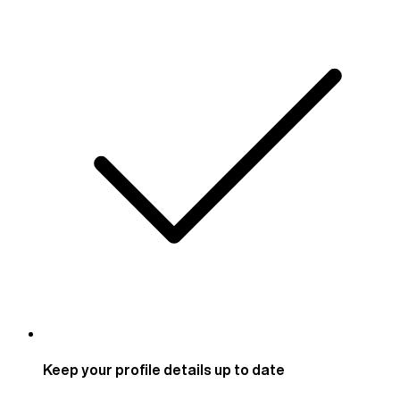
Keep your profile details up to date