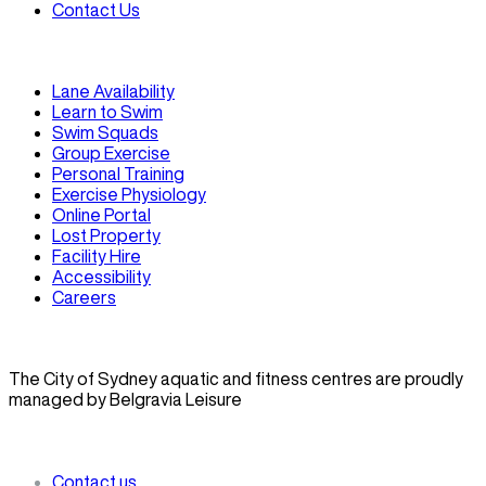
Contact Us
Lane Availability
Learn to Swim
Swim Squads
Group Exercise
Personal Training
Exercise Physiology
Online Portal
Lost Property
Facility Hire
Accessibility
Careers
The City of Sydney aquatic and fitness centres are proudly
managed by Belgravia Leisure
Contact us