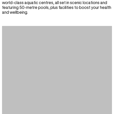
world-class aquatic centres, all set in scenic locations and
featuring 50-metre pools, plus facilities to boost your health
and wellbeing.