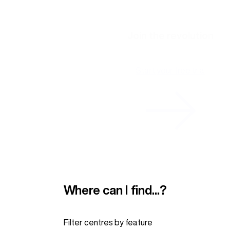
Join the revolution
Start your free trial
Where can I find...?
Filter centres by
feature