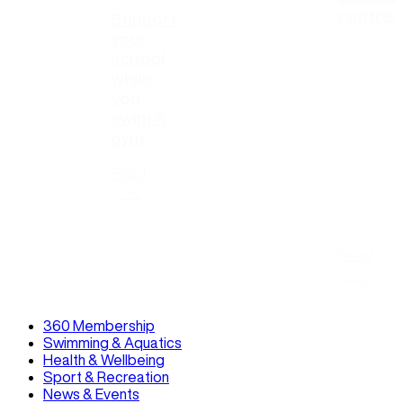
centres
Support
your
school
while
you
swim &
gym
Read
Read
360 Membership
Swimming & Aquatics
Health & Wellbeing
Sport & Recreation
News & Events