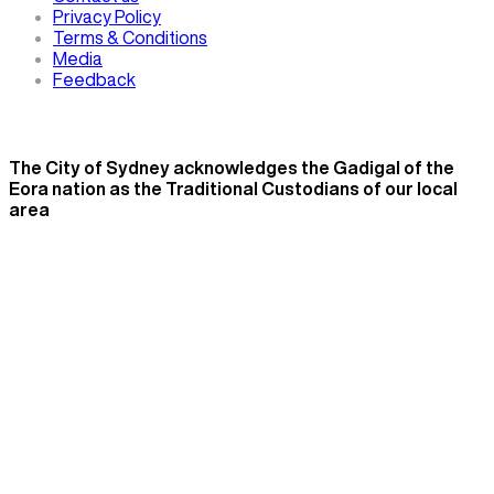
Privacy Policy
Terms & Conditions
Media
Feedback
The City of Sydney acknowledges the Gadigal of the
Eora nation as the Traditional Custodians of our local
area