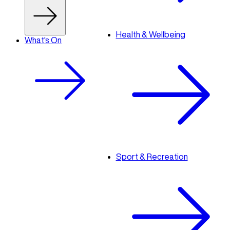
Health & Wellbeing
What's On
Sport & Recreation