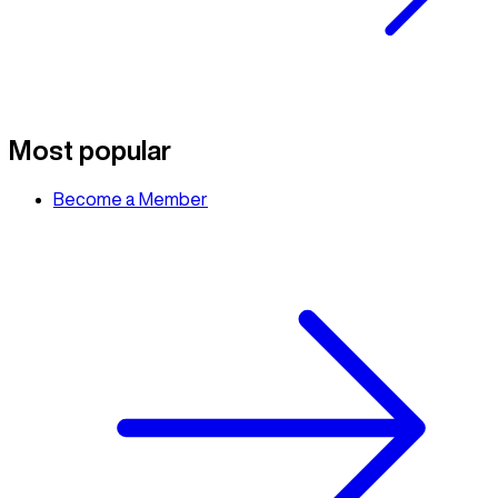
Most popular
Become a Member