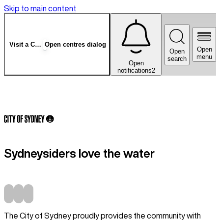
Skip to main content
Visit a Centre
Open centres dialog
Open
Open
menu
search
Open
notifications
2
Sydneysiders love the water
The City of Sydney proudly provides the community with