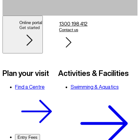
Online portal
1300 198 412
Get started
Contact us
Plan your visit
Activities & Facilities
Find a Centre
Swimming & Aquatics
Entry Fees