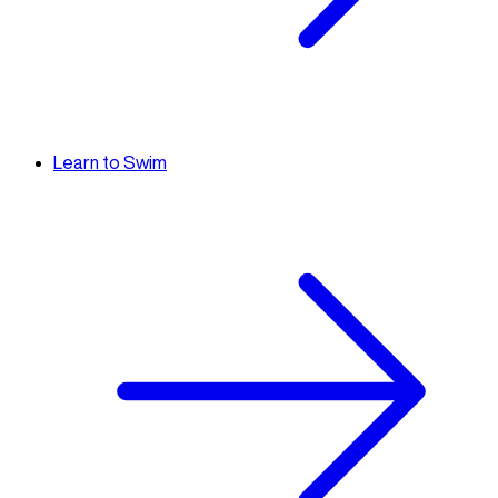
Learn to Swim