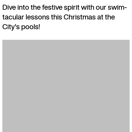
Dive into the festive spirit with our swim-
tacular lessons this Christmas at the
City's pools!