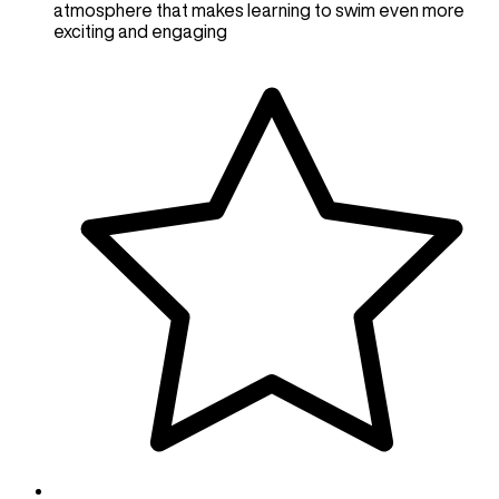
atmosphere that makes learning to swim even more
exciting and engaging