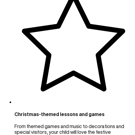
Christmas-themed lessons and games
From themed games and music to decorations and
special visitors, your child will love the festive