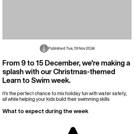
Published
Tue, 19 Nov 2024
From 9 to 15 December, we're making a
splash with our Christmas-themed
Learn to Swim week.
It's the perfect chance to mix holiday fun with water safety,
all while helping your kids build their swimming skills.
What to expect during the week