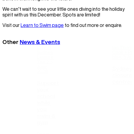
We can’t wait to see your little ones diving into the holiday
spirit with us this December. Spots are limited!
Visit our
Learn to Swim page
to find out more or enquire.
Other
News & Events
City of
Ian Thorp
Sydney
Cook + Phi
Leisure
Mon, 3 Au
Tue, 23
June
Sydney 
2026
closure
centres
Support
your
school
while
you
swim &
gym
Read