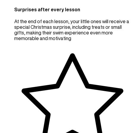
Surprises after every lesson
At the end of each lesson, your little ones will receive a
special Christmas surprise, including treats or small
gifts, making their swim experience even more
memorable and motivating