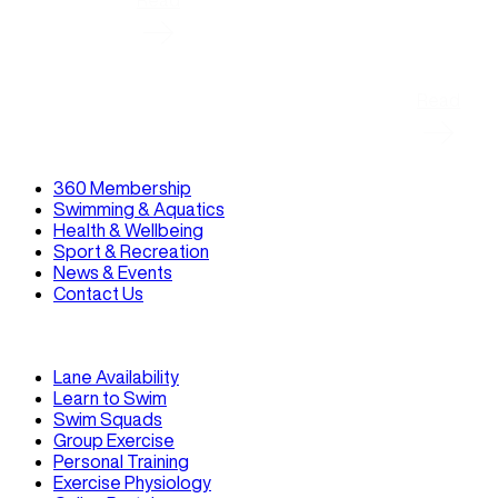
Read
360 Membership
Swimming & Aquatics
Health & Wellbeing
Sport & Recreation
News & Events
Contact Us
Lane Availability
Learn to Swim
Swim Squads
Group Exercise
Personal Training
Exercise Physiology