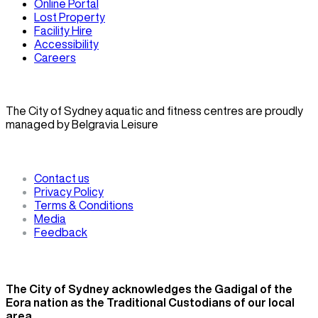
Online Portal
Lost Property
Facility Hire
Accessibility
Careers
The City of Sydney aquatic and fitness centres are proudly
managed by Belgravia Leisure
Contact us
Privacy Policy
Terms & Conditions
Media
Feedback
The City of Sydney acknowledges the Gadigal of the
Eora nation as the Traditional Custodians of our local
area