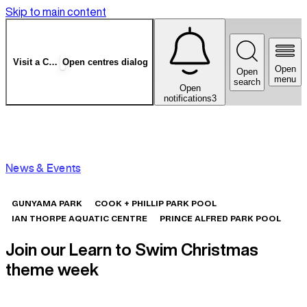
Skip to main content
Visit a Centre
Open centres dialog
Open
Open
menu
search
Open
notifications
3
News & Events
GUNYAMA PARK
COOK + PHILLIP PARK POOL
IAN THORPE AQUATIC CENTRE
PRINCE ALFRED PARK POOL
Join our Learn to Swim Christmas
theme week