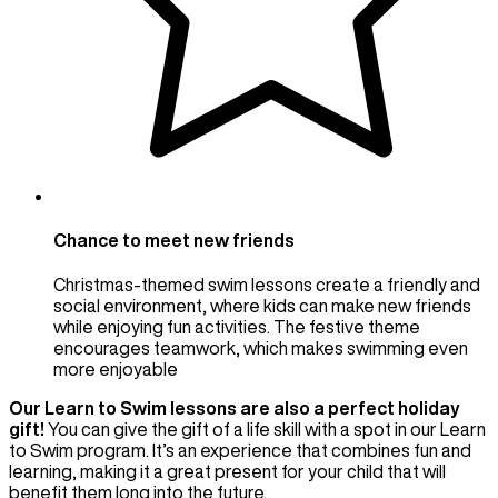
Chance to meet new friends
Christmas-themed swim lessons create a friendly and
social environment, where kids can make new friends
while enjoying fun activities. The festive theme
encourages teamwork, which makes swimming even
more enjoyable
Our Learn to Swim lessons are also a perfect holiday
gift!
You can give the gift of a life skill with a spot in our Learn
to Swim program. It’s an experience that combines fun and
learning, making it a great present for your child that will
benefit them long into the future.