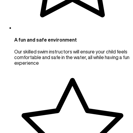
A fun and safe environment
Our skilled swim instructors will ensure your child feels
comfortable and safe in the water, all while having a fun
experience