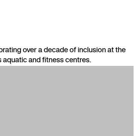
rating over a decade of inclusion at the
s aquatic and fitness centres.