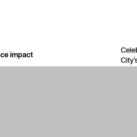
Celeb
ace impact
City’