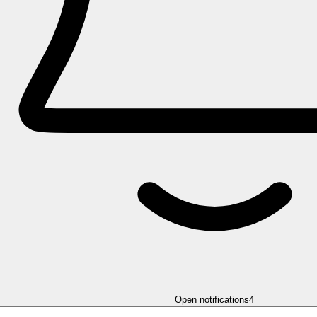
Open notifications
4