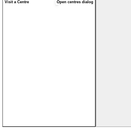
Visit a Centre
Open centres dialog