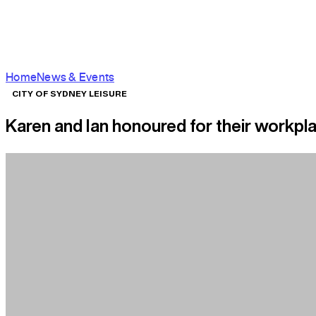
Home
News & Events
CITY OF SYDNEY LEISURE
Karen and Ian honoured for their workpl