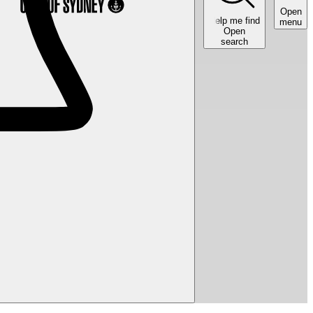
Open
Help me find
menu
Open
search