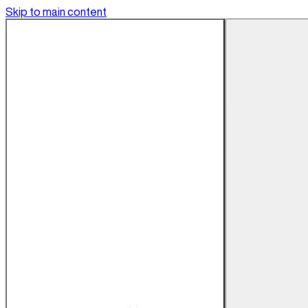
Skip to main content