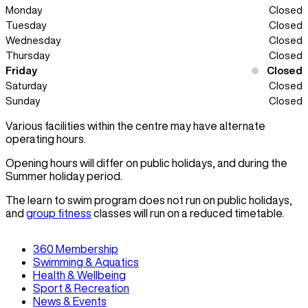
Monday
Closed
Tuesday
Closed
Wednesday
Closed
Thursday
Closed
Friday
Closed
Saturday
Closed
Sunday
Closed
Various facilities within the centre may have alternate
operating hours.
Opening hours will differ on public holidays, and during the
Summer holiday period.
The learn to swim program does not run on public holidays,
and
group fitness
classes will run on a reduced timetable.
360 Membership
Swimming & Aquatics
Health & Wellbeing
Sport & Recreation
News & Events