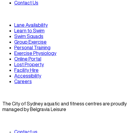
Contact Us
Lane Availability
Learn to Swim
Swim Squads
Group Exercise
Personal Training
Exercise Physiology
Online Portal
Lost Property
Facility Hire
Accessibility
Careers
The City of Sydney aquatic and fitness centres are proudly
managed by Belgravia Leisure
Contact us