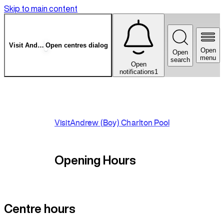
Skip to main content
Visit
Andrew (Boy) Charlton Pool
Open centres dialog
Open
Open
menu
search
Open
notifications
1
A
Visit
Andrew (Boy) Charlton Pool
c
S
r
Opening Hours
A
E
Centre hours