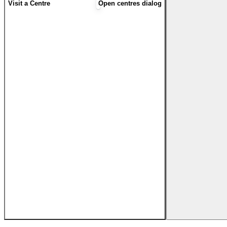
Visit a Centre
Open centres dialog