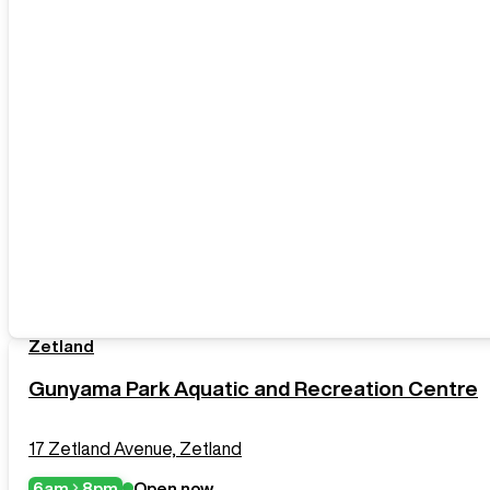
Zetland
Gunyama Park Aquatic and Recreation Centre
17 Zetland Avenue, Zetland
6am
8pm
Open now