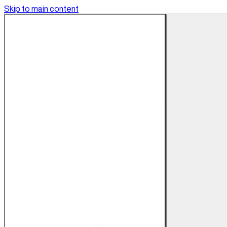
Skip to main content