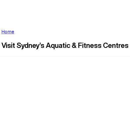
Home
Visit Sydney’s Aquatic & Fitness Centres