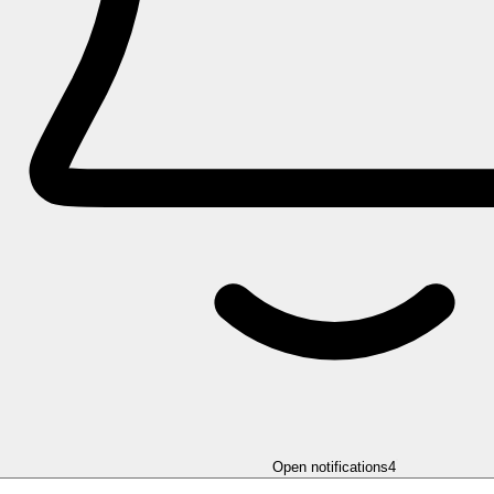
Open notifications
4