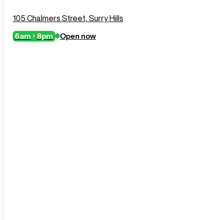
105 Chalmers Street, Surry Hills
6am
8pm
Open now