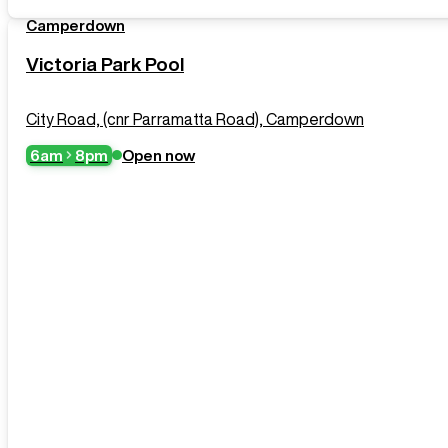
Camperdown
Victoria Park Pool
City Road, (cnr Parramatta Road), Camperdown
6am
8pm
Open now