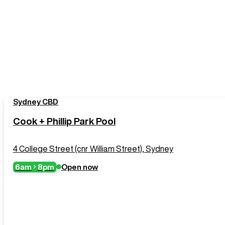
Sydney CBD
Cook + Phillip Park Pool
4 College Street (cnr William Street), Sydney
6am
8pm
Open now