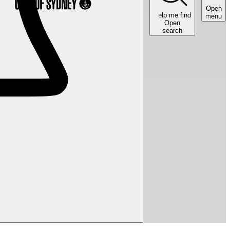
Open
Help me find
menu
Open
search