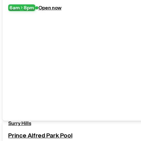
6am
8pm
Open now
Surry Hills
Prince Alfred Park Pool