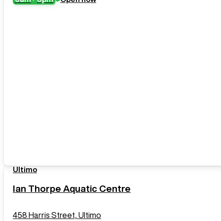
Ultimo
Ian Thorpe Aquatic Centre
458 Harris Street, Ultimo