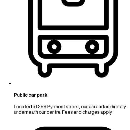
Public car park
Located at 299 Pyrmont street, our carpark is directly
underneath our centre. Fees and charges apply.