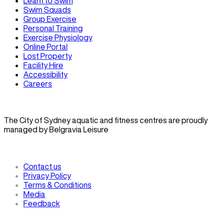
Learn to Swim
Swim Squads
Group Exercise
Personal Training
Exercise Physiology
Online Portal
Lost Property
Facility Hire
Accessibility
Careers
The City of Sydney aquatic and fitness centres are proudly
managed by Belgravia Leisure
Contact us
Privacy Policy
Terms & Conditions
Media
Feedback