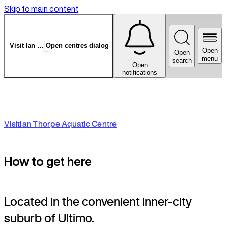
Skip to main content
Visit
Ian Thorpe Aquatic Centre
Open centres dialog
Open
Open
menu
search
Open
notifications
Visit
Ian Thorpe Aquatic Centre
How to get here
Located in the convenient inner-city
suburb of Ultimo.