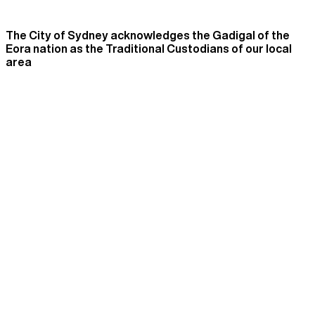
The City of Sydney acknowledges the Gadigal of the
Eora nation as the Traditional Custodians of our local
area