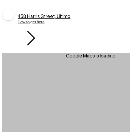
458 Harris Street, Ultimo
How to get here
Google Maps is loading