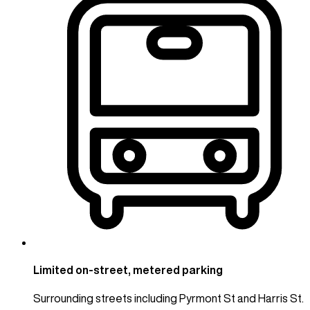
Limited on-street, metered parking
Surrounding streets including Pyrmont St and Harris St.