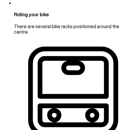
Riding your bike
There are several bike racks positioned around the
centre.