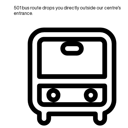
501 bus route drops you directly outside our centre’s
entrance.