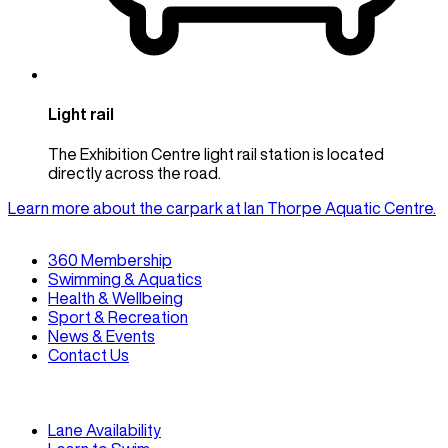
Light rail
The Exhibition Centre light rail station is located
directly across the road.
Learn more about the carpark at Ian Thorpe Aquatic Centre.
360 Membership
Swimming & Aquatics
Health & Wellbeing
Sport & Recreation
News & Events
Contact Us
Lane Availability