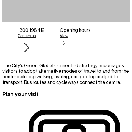
1300 198 412
Opening hours
Contact us
View
The City’s Green, Global Connected strategy encourages
visitors to adopt alternative modes of travel to and from the
centre including walking, cycling, car-pooling and public
transport. Bus routes and cycleways connect the centre.
Plan your visit