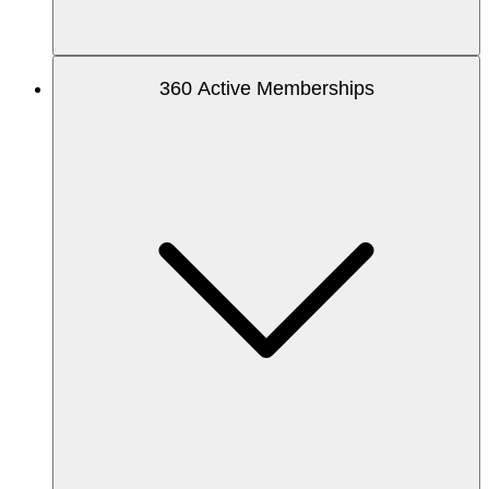
360 Active Memberships