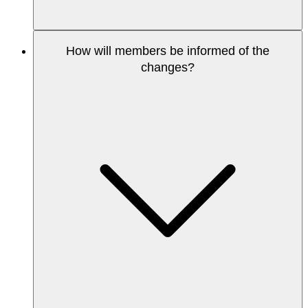
How will members be informed of the
changes?