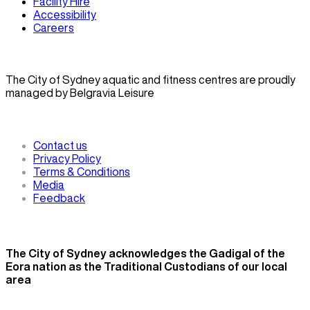
Facility Hire
Accessibility
Careers
The City of Sydney aquatic and fitness centres are proudly
managed by Belgravia Leisure
Contact us
Privacy Policy
Terms & Conditions
Media
Feedback
The City of Sydney acknowledges the Gadigal of the
Eora nation as the Traditional Custodians of our local
area