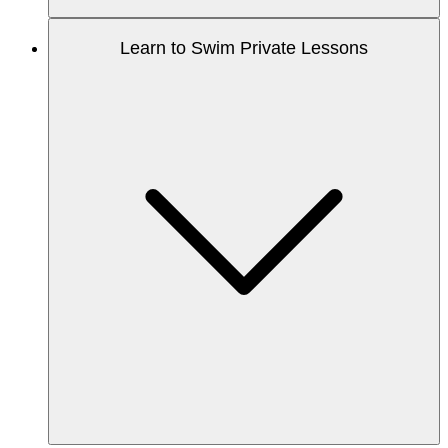
Learn to Swim Private Lessons