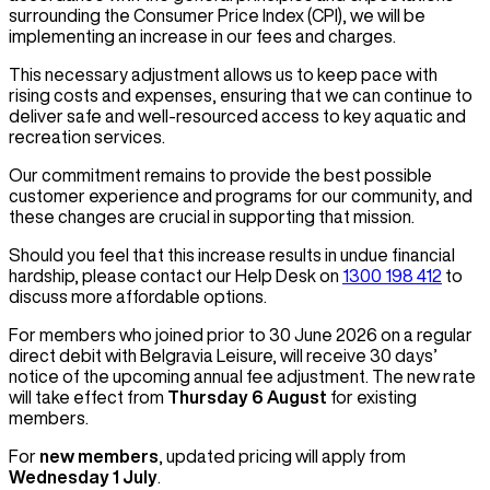
surrounding the Consumer Price Index (CPI), we will be
implementing an increase in our fees and charges.
This necessary adjustment allows us to keep pace with
rising costs and expenses, ensuring that we can continue to
deliver safe and well-resourced access to key aquatic and
recreation services.
Our commitment remains to provide the best possible
customer experience and programs for our community, and
these changes are crucial in supporting that mission.
Should you feel that this increase results in undue financial
hardship, please contact our Help Desk on
1300 198 412
to
discuss more affordable options.
For members who joined prior to 30 June 2026 on a regular
direct debit with Belgravia Leisure, will receive 30 days’
notice of the upcoming annual fee adjustment. The new rate
will take effect from
Thursday 6 August
for existing
members.
For
new members
, updated pricing will apply from
Wednesday 1 July
.