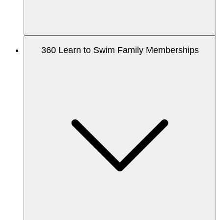
360 Learn to Swim Family Memberships