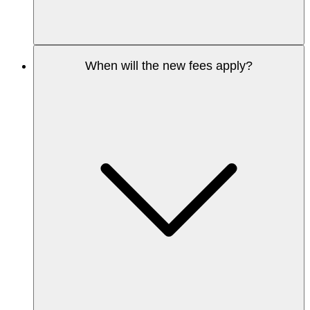
When will the new fees apply?