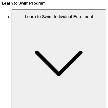
Learn to Swim Program
Learn to Swim Individual Enrolment