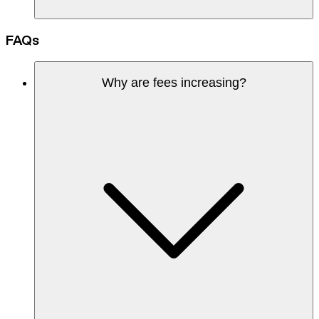
FAQs
Why are fees increasing?