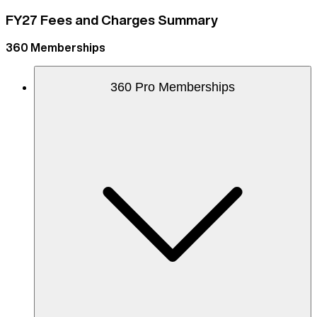
FY27 Fees and Charges Summary
360 Memberships
360 Pro Memberships