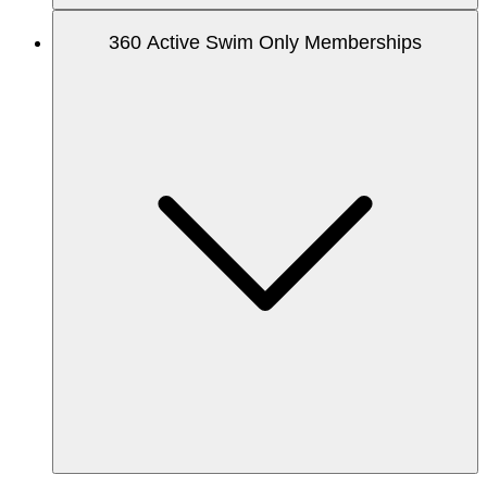
360 Active Swim Only Memberships