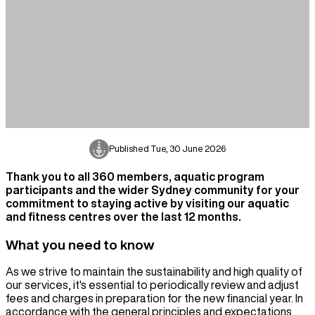
Published
Tue, 30 June 2026
Thank you to all 360 members, aquatic program
participants and the wider Sydney community for your
commitment to staying active by visiting our aquatic
and fitness centres over the last 12 months.
What you need to know
As we strive to maintain the sustainability and high quality of
our services, it's essential to periodically review and adjust
fees and charges in preparation for the new financial year. In
accordance with the general principles and expectations