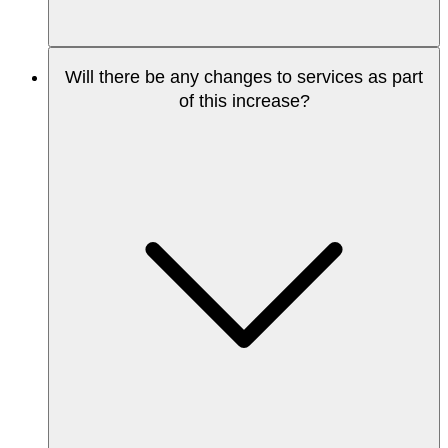
Will there be any changes to services as part
of this increase?