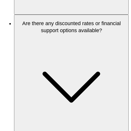
Are there any discounted rates or financial
support options available?