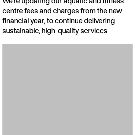
We’re updating our aquatic and fitness
centre fees and charges from the new
financial year, to continue delivering
sustainable, high-quality services