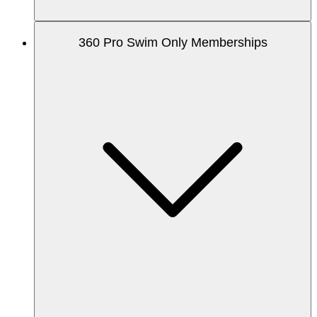
360 Pro Swim Only Memberships