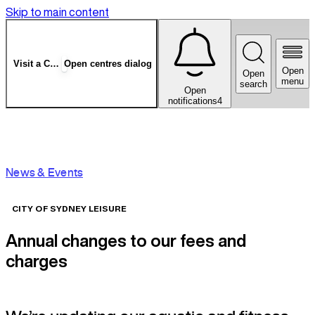
Skip to main content
Visit a Centre
Open centres dialog
Open
Open
menu
search
Open
notifications
4
News & Events
CITY OF SYDNEY LEISURE
Annual changes to our fees and
charges