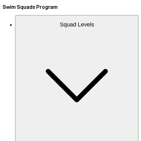
Swim Squads Program
Squad Levels