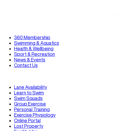
Read
360 Membership
Swimming & Aquatics
Health & Wellbeing
Sport & Recreation
News & Events
Contact Us
Lane Availability
Learn to Swim
Swim Squads
Group Exercise
Personal Training
Exercise Physiology
Online Portal
Lost Property