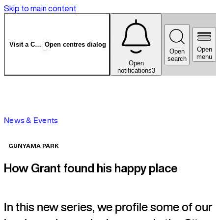
Skip to main content
Visit a Centre
Open centres dialog
Open
Open
menu
search
Open
notifications
3
News & Events
GUNYAMA PARK
How Grant found his happy place
In this new series, we profile some of our