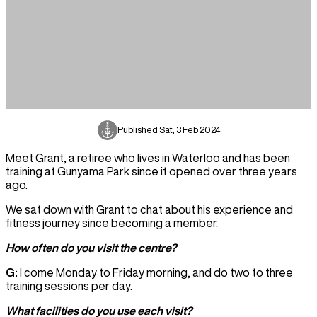
Published
Sat, 3 Feb 2024
Meet Grant, a retiree who lives in Waterloo and has been
training at Gunyama Park since it opened over three years
ago.
We sat down with Grant to chat about his experience and
fitness journey since becoming a member.
How often do you visit the centre?
G:
I come Monday to Friday morning, and do two to three
training sessions per day.
What facilities do you use each visit?