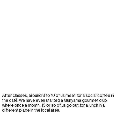
After classes, around 8 to 10 of us meet for a social coffee in
the café. We have even started a Gunyama gourmet club
where once a month, 15 or so of us go out for a lunch in a
different place in the local area.