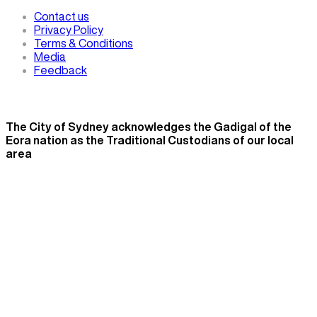
Contact us
Privacy Policy
Terms & Conditions
Media
Feedback
The City of Sydney acknowledges the Gadigal of the
Eora nation as the Traditional Custodians of our local
area