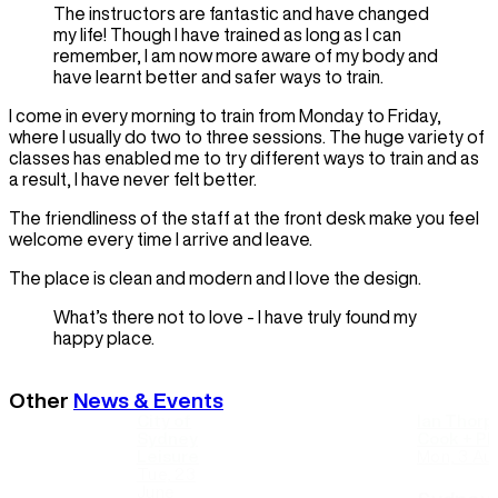
The instructors are fantastic and have changed
my life! Though I have trained as long as I can
remember, I am now more aware of my body and
have learnt better and safer ways to train.
I come in every morning to train from Monday to Friday,
where I usually do two to three sessions. The huge variety of
classes has enabled me to try different ways to train and as
a result, I have never felt better.
The friendliness of the staff at the front desk make you feel
welcome every time I arrive and leave.
The place is clean and modern and I love the design.
What’s there not to love - I have truly found my
happy place.
Other
News & Events
City of
Ian Thorp
Sydney
Cook + Phi
Leisure
Mon, 3 Au
Tue, 23
June