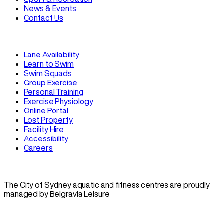
News & Events
Contact Us
Lane Availability
Learn to Swim
Swim Squads
Group Exercise
Personal Training
Exercise Physiology
Online Portal
Lost Property
Facility Hire
Accessibility
Careers
The City of Sydney aquatic and fitness centres are proudly
managed by Belgravia Leisure