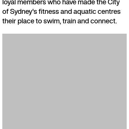
loyal members who have made the City
of Sydney's fitness and aquatic centres
their place to swim, train and connect.