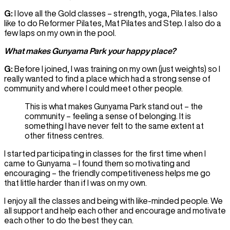
G:
I love all the Gold classes – strength, yoga, Pilates. I also
like to do Reformer Pilates, Mat Pilates and Step. I also do a
few laps on my own in the pool.
What makes Gunyama Park your happy place?
G:
Before I joined, I was training on my own (just weights) so I
really wanted to find a place which had a strong sense of
community and where I could meet other people.
This is what makes Gunyama Park stand out – the
community – feeling a sense of belonging. It is
something I have never felt to the same extent at
other fitness centres.
I started participating in classes for the first time when I
came to Gunyama – I found them so motivating and
encouraging – the friendly competitiveness helps me go
that little harder than if I was on my own.
I enjoy all the classes and being with like-minded people. We
all support and help each other and encourage and motivate
each other to do the best they can.