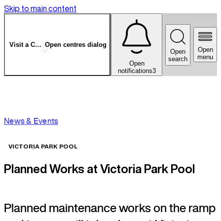
Skip to main content
Visit a Centre
Open centres dialog
Open
Open
menu
search
Open
notifications
3
News & Events
VICTORIA PARK POOL
Planned Works at Victoria Park Pool
Planned maintenance works on the ramp