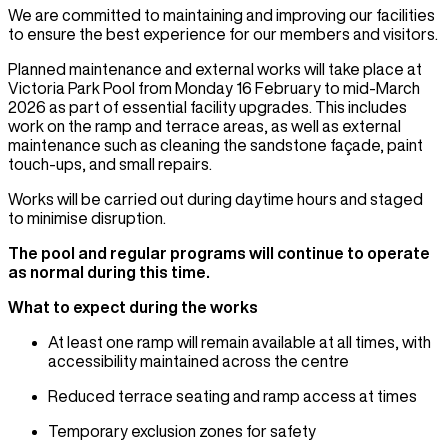
We are committed to maintaining and improving our facilities
to ensure the best experience for our members and visitors.
Planned maintenance and external works will take place at
Victoria Park Pool from Monday 16 February to mid-March
2026 as part of essential facility upgrades. This includes
work on the ramp and terrace areas, as well as external
maintenance such as cleaning the sandstone façade, paint
touch-ups, and small repairs.
Works will be carried out during daytime hours and staged
to minimise disruption.
The pool and regular programs will continue to operate
as normal during this time.
What to expect during the works
At least one ramp will remain available at all times, with
accessibility maintained across the centre
Reduced terrace seating and ramp access at times
Temporary exclusion zones for safety