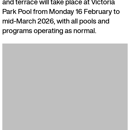
and terrace will take place at Victoria
Park Pool from Monday 16 February to
mid-March 2026, with all pools and
programs operating as normal.