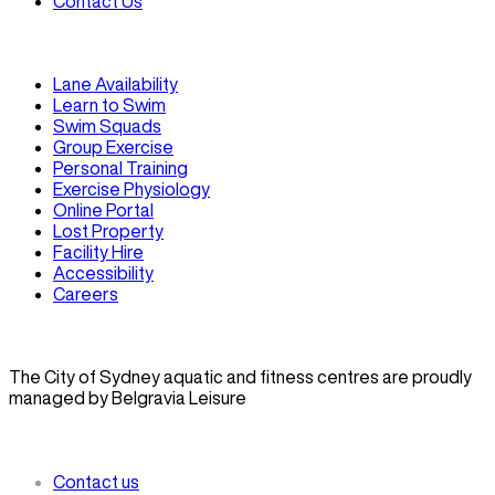
Contact Us
Lane Availability
Learn to Swim
Swim Squads
Group Exercise
Personal Training
Exercise Physiology
Online Portal
Lost Property
Facility Hire
Accessibility
Careers
The City of Sydney aquatic and fitness centres are proudly
managed by Belgravia Leisure
Contact us