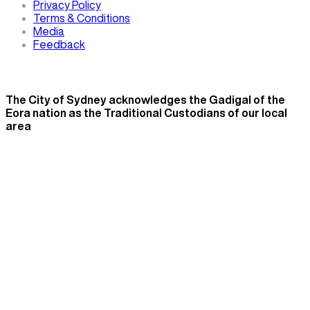
Privacy Policy
Terms & Conditions
Media
Feedback
The City of Sydney acknowledges the Gadigal of the
Eora nation as the Traditional Custodians of our local
area