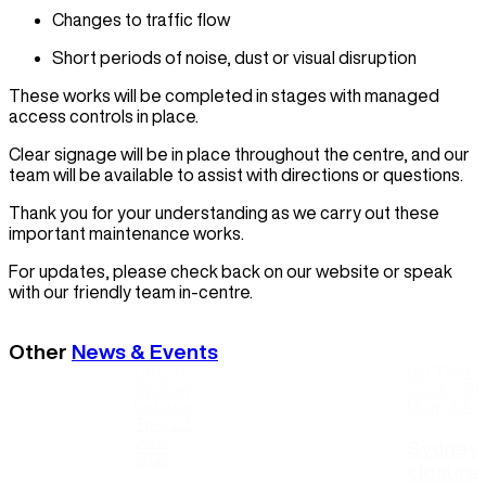
Changes to traffic flow
Short periods of noise, dust or visual disruption
These works will be completed in stages with managed
access controls in place.
Clear signage will be in place throughout the centre, and our
team will be available to assist with directions or questions.
Thank you for your understanding as we carry out these
important maintenance works.
For updates, please check back on our website or speak
with our friendly team in-centre.
Other
News & Events
City of
Ian Thorp
Sydney
Cook + Phi
Leisure
Mon, 3 Au
Tue, 23
June
Sydney 
2026
closure