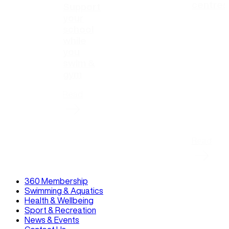
centres
Support
your
school
while
you
swim &
gym
Read
Read
360 Membership
Swimming & Aquatics
Health & Wellbeing
Sport & Recreation
News & Events