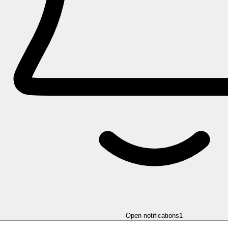
Open notifications
1