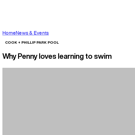
Home
News & Events
COOK + PHILLIP PARK POOL
Why Penny loves learning to swim