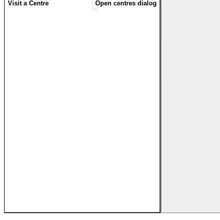
Visit a Centre
Open centres dialog