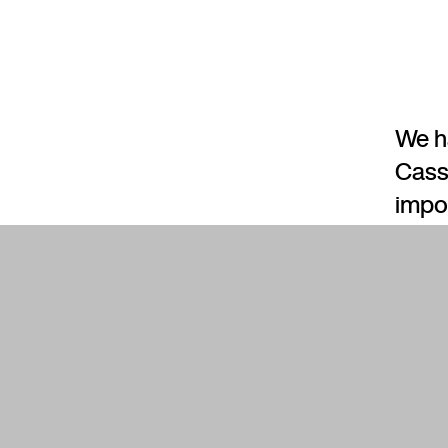
We h
Cass
impo