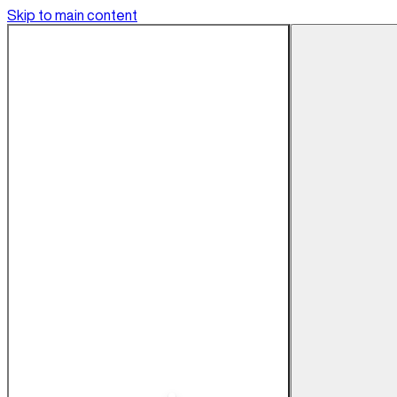
Skip to main content