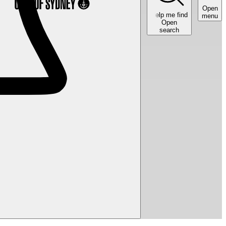
Open
Help me find
menu
Open
search