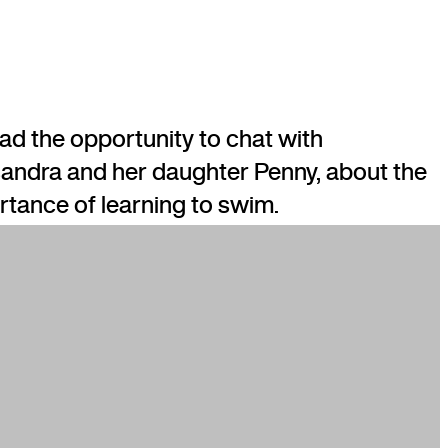
ad the opportunity to chat with
andra and her daughter Penny, about the
rtance of learning to swim.