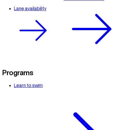
Lane availability
Programs
Learn to swim