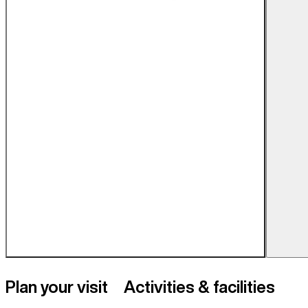
Plan your visit
Activities & facilities