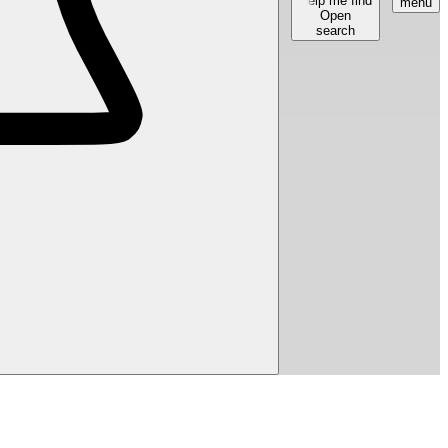
Help me find
menu
Open
search