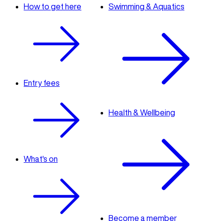
How to get here
Swimming & Aquatics
Entry fees
Health & Wellbeing
What's on
Become a member