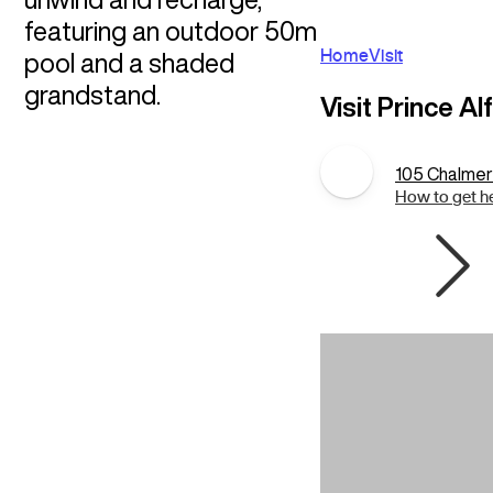
featuring an outdoor 50m
Home
Visit
pool and a shaded
grandstand.
Visit Prince Al
105 Chalmers
How to get h