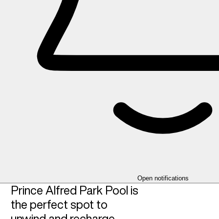
Open notifications
Prince Alfred Park Pool is
the perfect spot to
unwind and recharge,