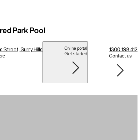
fred Park Pool
Online portal
 Street, Surry Hills
1300 198 412
Get started
ere
Contact us