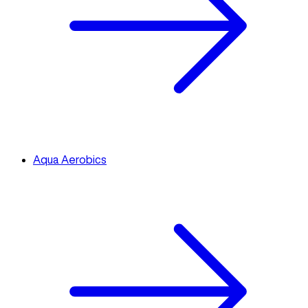
Aqua Aerobics