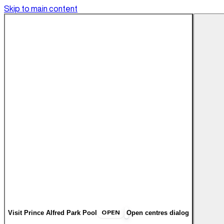
Skip to main content
OPEN
Visit
Prince Alfred Park Pool
Open centres dialog