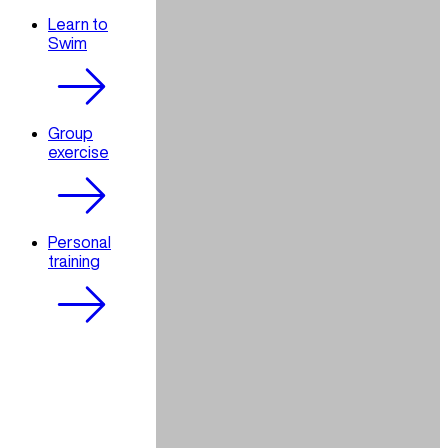
Learn to
Swim
Group
exercise
Personal
training