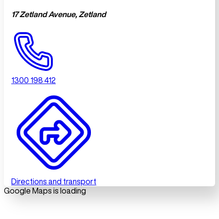
17 Zetland Avenue, Zetland
1300 198 412
Directions and transport
Google Maps is loading