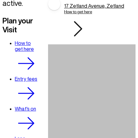
active.
17 Zetland Avenue, Zetland
How to get here
Plan your
Visit
How to
get here
Entry fees
What's on