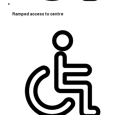
Ramped access to centre