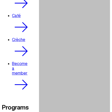
Café
Crèche
Become
a
member
Programs