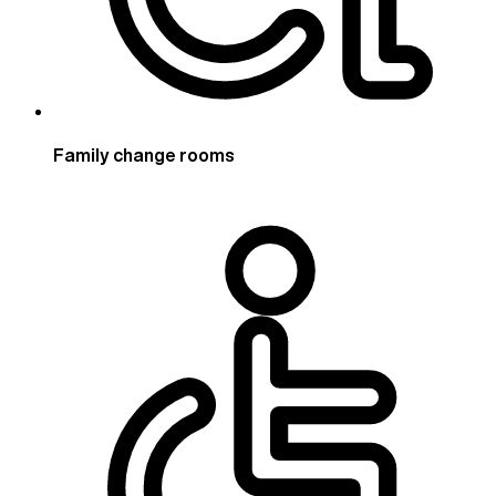
Family change rooms