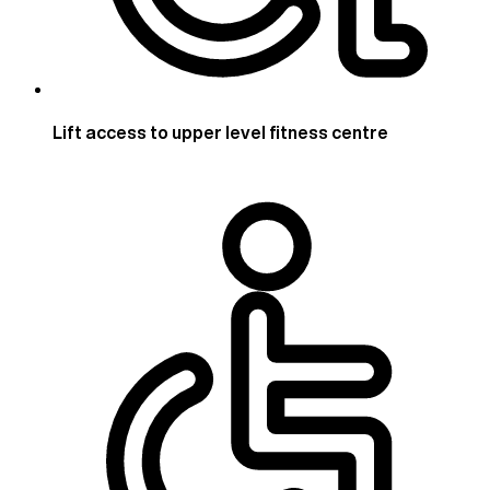
Lift access to upper level fitness centre