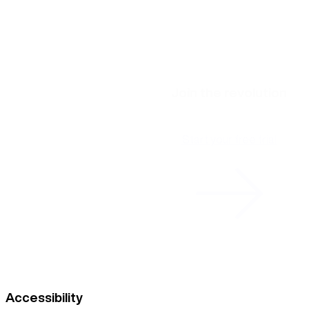
Join the revolution
Start your free trial
Accessibility