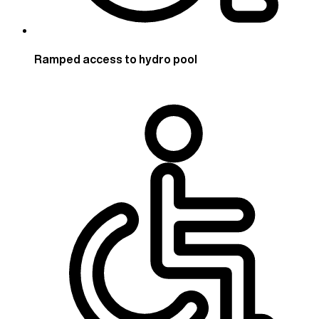
Ramped access to hydro pool