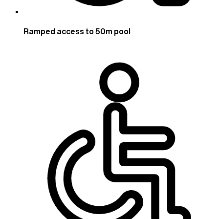
Ramped access to 50m pool