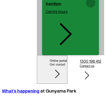
6am
8pm
Centre hours
Online portal
1300 198 412
Get started
Contact us
What’s happening
at
Gunyama Park
City of
City of S
Sydney
Fri, 31 Jul
Leisure