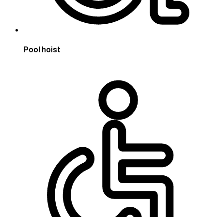
Pool hoist