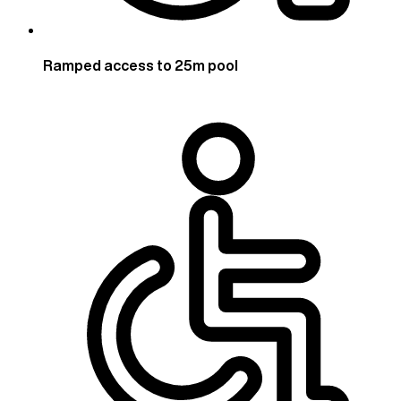
Ramped access to 25m pool