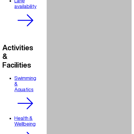
Lane
availability
Activities
&
Facilities
Swimming
&
Aquatics
Health &
Wellbeing