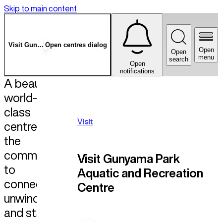
Skip to main content
Visit
Gunyama Park
Open centres dialog
Open
Open
menu
search
Open
notifications
A beautiful,
world-
class
Visit
centre for
the
community
Visit Gunyama Park
to
Aquatic and Recreation
connect,
Centre
unwind,
and stay