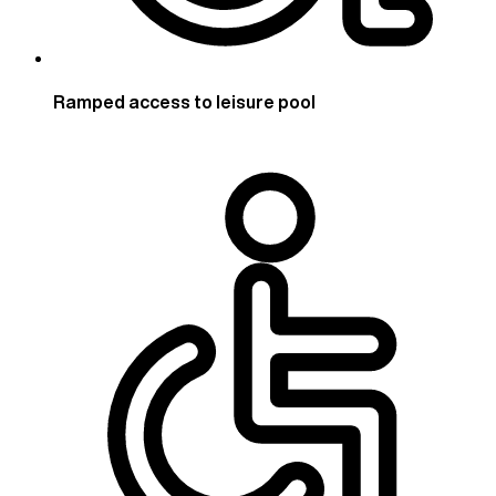
Ramped access to leisure pool