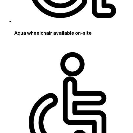
Aqua wheelchair available on-site