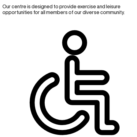
Our centre is designed to provide exercise and leisure
opportunities for all members of our diverse community.