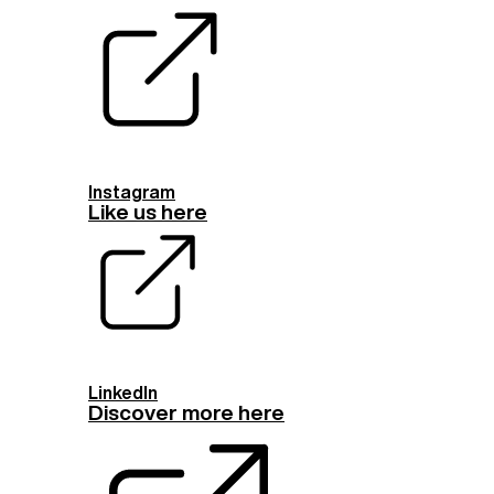
Instagram
Like us here
LinkedIn
Discover more here