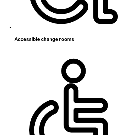
Accessible change rooms