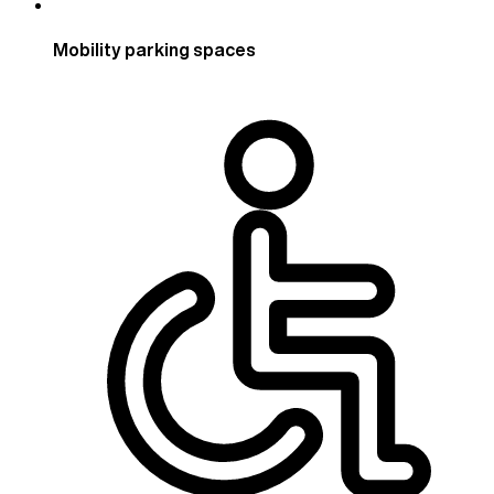
Mobility parking spaces