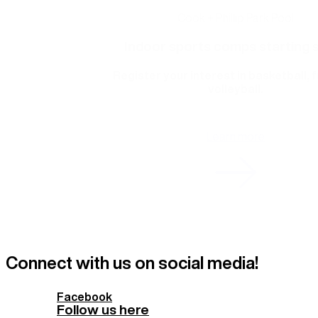
Cook + Phillip Park Pool
Indoor sports comps starting 
Register your interest in basketball, f
volleyball.
Learn more
Connect with us on social media!
Facebook
Follow us here