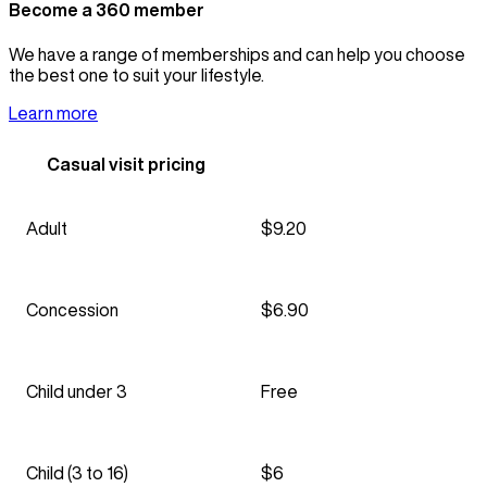
Become a 360 member
We have a range of memberships and can help you choose
the best one to suit your lifestyle.
Learn more
Casual visit pricing
Adult
$9.20
Concession
$6.90
Child under 3
Free
Child (3 to 16)
$6