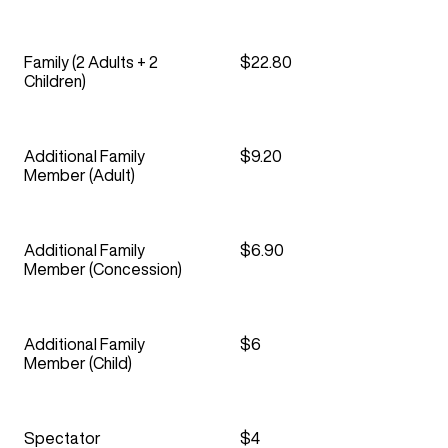
Family (2 Adults + 2
$22.80
Children)
Additional Family
$9.20
Member (Adult)
Additional Family
$6.90
Member (Concession)
Additional Family
$6
Member (Child)
Spectator
$4