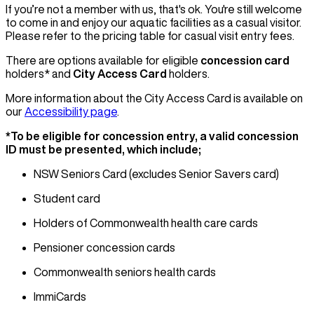
If you’re not a member with us, that's ok. You're still welcome
to come in and enjoy our aquatic facilities as a casual visitor.
Please refer to the pricing table for casual visit entry fees.
There are options available for eligible
concession card
holders* and
City Access Card
holders.
More information about the City Access Card is available on
our
Accessibility page
.
*To be eligible for concession entry, a valid concession
ID must be presented, which include;
NSW Seniors Card (excludes Senior Savers card)
Student card
Holders of Commonwealth health care cards
Pensioner concession cards
Commonwealth seniors health cards
ImmiCards