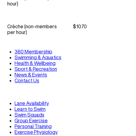
hour)
Crèche (non-members
$10.70
per hour)
360 Membership
Swimming & Aquatics
Health & Wellbeing
Sport & Recreation
News & Events
Contact Us
Lane Availability
Learn to Swim
Swim Squads
Group Exercise
Personal Training
Exercise Physiology