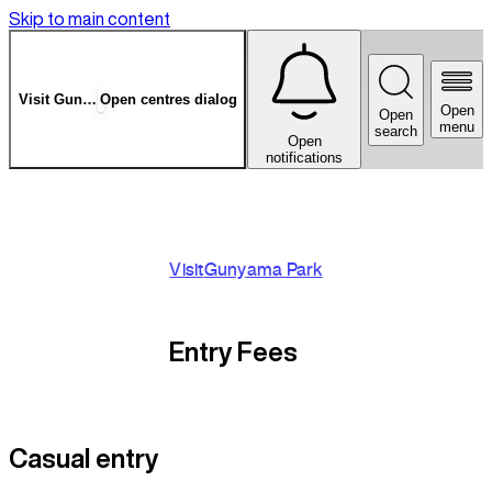
Skip to main content
Visit
Gunyama Park
Open centres dialog
Open
Open
menu
search
Open
notifications
Visit
Gunyama Park
Entry Fees
Casual entry