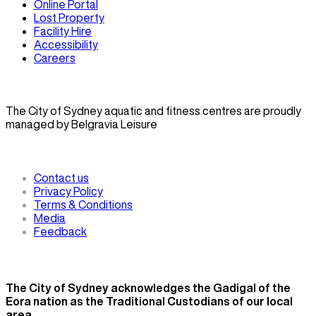
Online Portal
Lost Property
Facility Hire
Accessibility
Careers
The City of Sydney aquatic and fitness centres are proudly
managed by Belgravia Leisure
Contact us
Privacy Policy
Terms & Conditions
Media
Feedback
The City of Sydney acknowledges the Gadigal of the
Eora nation as the Traditional Custodians of our local
area