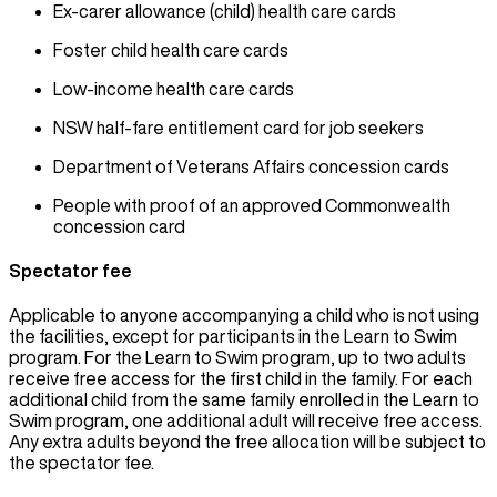
Ex-carer allowance (child) health care cards
Foster child health care cards
Low-income health care cards
NSW half-fare entitlement card for job seekers
Department of Veterans Affairs concession cards
People with proof of an approved Commonwealth
concession card
Spectator fee
Applicable to anyone accompanying a child who is not using
the facilities, except for participants in the Learn to Swim
program. For the Learn to Swim program, up to two adults
receive free access for the first child in the family. For each
additional child from the same family enrolled in the Learn to
Swim program, one additional adult will receive free access.
Any extra adults beyond the free allocation will be subject to
the spectator fee.