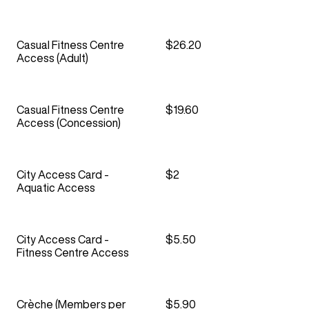
Casual Fitness Centre
$26.20
Access (Adult)
Casual Fitness Centre
$19.60
Access (Concession)
City Access Card -
$2
Aquatic Access
City Access Card -
$5.50
Fitness Centre Access
Crèche (Members per
$5.90