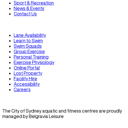
Sport & Recreation
News & Events
Contact Us
Lane Availability
Learn to Swim
Swim Squads
Group Exercise
Personal Training
Exercise Physiology
Online Portal
Lost Property
Facility Hire
Accessibility
Careers
The City of Sydney aquatic and fitness centres are proudly
managed by Belgravia Leisure