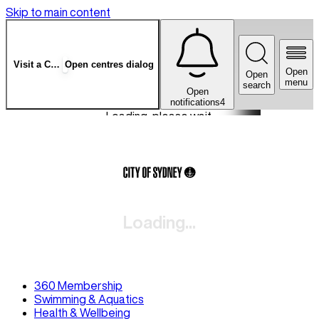
Skip to main content
Visit a Centre
Open centres dialog
Open
Open
menu
search
Open
notifications
4
Loading, please wait.
Loading...
360 Membership
Swimming & Aquatics
Health & Wellbeing