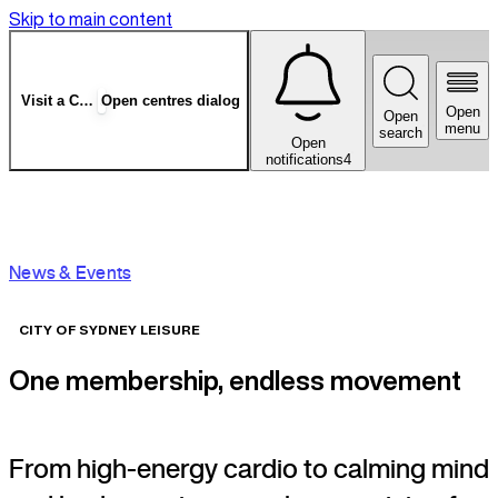
Skip to main content
Visit a Centre
Open centres dialog
Open
Open
menu
search
Open
notifications
4
News & Events
CITY OF SYDNEY LEISURE
One membership, endless movement
From high-energy cardio to calming mind