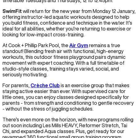
timetable Tuesdays and Thursdays, 12 to 12:45pm.
SwimFit
will return for the new year from Monday 12 January,
offering instructor-led aquatic workouts designed to help
you build fitness, confidence and technique in the water. It’s
ideal for all abilities, whether you’re returning to exercise or
looking for low-impact cross-training.
At Cook + Phillip Park Pool, the
Air Gym
remains a true
standout! Blending fresh air with functional, high-energy
workouts, this outdoor fitness playground pairs dynamic
movement with expert coaching. With a full timetable of
studio-style classes, training stays varied, social, and
seriously motivating.
For parents,
Crèche Club
is an exercise group that makes
staying active easier than ever. With supervised care for
little ones, you can enjoy classes designed specifically for
parents - from strength and conditioning to gentle recovery
- without the stress of juggling schedules.
There’s even more on the horizon, with new programs rolling
out soon including Les Mills HEAVY, Reformer Stretch, Tai
Chi, and expanded Aqua classes. Plus, get ready for our
revamped 360 functional small group training program