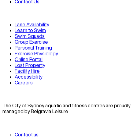
Contact Us
Lane Availability
Learn to Swim
Swim Squads
Group Exercise
Personal Training
Exercise Physiology
Online Portal
Lost Property
Facility Hire
Accessibility
Careers
The City of Sydney aquatic and fitness centres are proudly
managed by Belgravia Leisure
Contact us