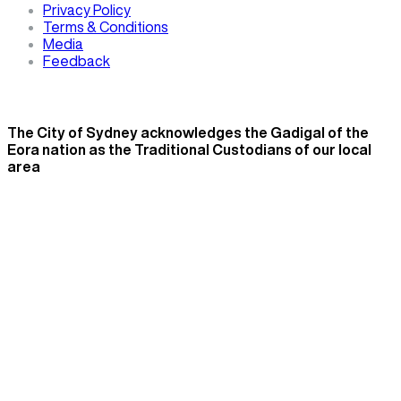
Privacy Policy
Terms & Conditions
Media
Feedback
The City of Sydney acknowledges the Gadigal of the
Eora nation as the Traditional Custodians of our local
area