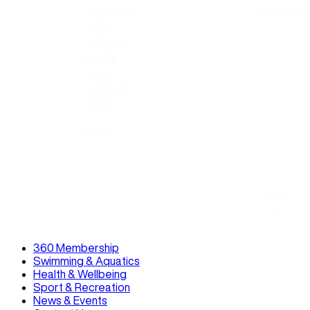
centres
Support
your
school
while
you
swim &
gym
Read
Read
360 Membership
Swimming & Aquatics
Health & Wellbeing
Sport & Recreation
News & Events