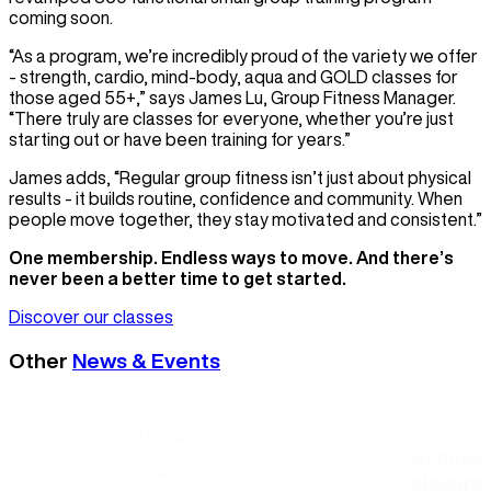
coming soon.
“As a program, we’re incredibly proud of the variety we offer
- strength, cardio, mind-body, aqua and GOLD classes for
those aged 55+,” says James Lu, Group Fitness Manager.
“There truly are classes for everyone, whether you’re just
starting out or have been training for years.”
James adds, “Regular group fitness isn’t just about physical
results - it builds routine, confidence and community. When
people move together, they stay motivated and consistent.”
One membership. Endless ways to move. And there’s
never been a better time to get started.
Discover our classes
Other
News & Events
City of
Ian Thorp
Sydney
Cook + Phi
Leisure
Mon, 3 Au
Tue, 23
June
Sydney 
2026
closure