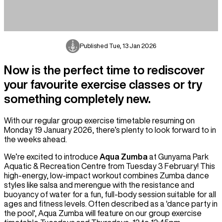
Published
Tue, 13 Jan 2026
Now is the perfect time to rediscover
your favourite exercise classes or try
something completely new.
With our regular group exercise timetable resuming on
Monday 19 January 2026, there’s plenty to look forward to in
the weeks ahead.
We’re excited to introduce
Aqua Zumba
at Gunyama Park
Aquatic & Recreation Centre from Tuesday 3 February! This
high-energy, low-impact workout combines Zumba dance
styles like salsa and merengue with the resistance and
buoyancy of water for a fun, full-body session suitable for all
ages and fitness levels. Often described as a 'dance party in
the pool', Aqua Zumba will feature on our group exercise