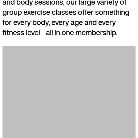
and body sessions, our large variety of
group exercise classes offer something
for every body, every age and every
fitness level - all in one membership.