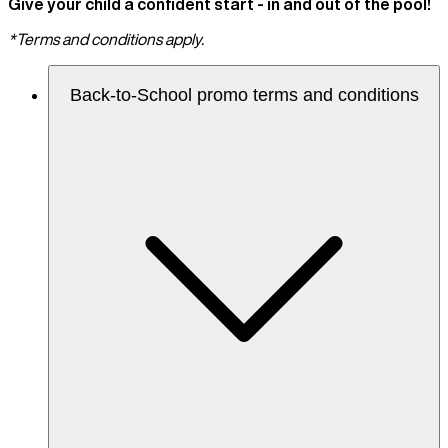
Give your child a confident start - in and out of the pool!
*Terms and conditions apply.
Back-to-School promo terms and conditions