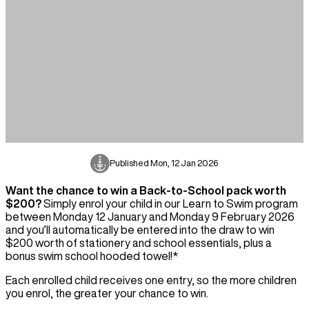
Published
Mon, 12 Jan 2026
Want the chance to win a Back-to-School pack worth
$200?
Simply enrol your child in our Learn to Swim program
between Monday 12 January and Monday 9 February 2026
and you’ll automatically be entered into the draw to win
$200 worth of stationery and school essentials, plus a
bonus swim school hooded towel!*
Each enrolled child receives one entry, so the more children
you enrol, the greater your chance to win.