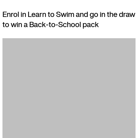
Enrol in Learn to Swim and go in the draw
to win a Back-to-School pack