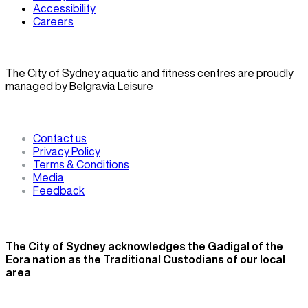
Accessibility
Careers
The City of Sydney aquatic and fitness centres are proudly
managed by Belgravia Leisure
Contact us
Privacy Policy
Terms & Conditions
Media
Feedback
The City of Sydney acknowledges the Gadigal of the
Eora nation as the Traditional Custodians of our local
area