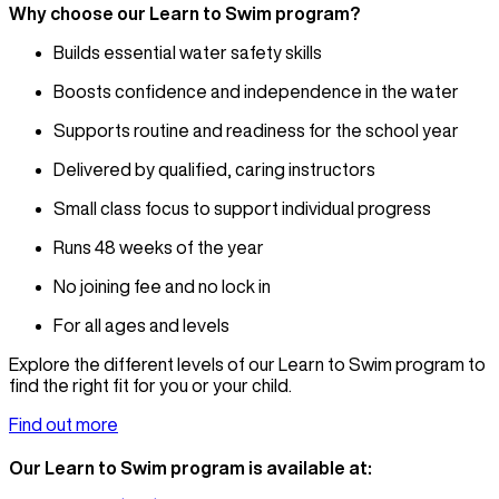
Why choose our Learn to Swim program?
Builds essential water safety skills
Boosts confidence and independence in the water
Supports routine and readiness for the school year
Delivered by qualified, caring instructors
Small class focus to support individual progress
Runs 48 weeks of the year
No joining fee and no lock in
For all ages and levels
Explore the different levels of our Learn to Swim program to
find the right fit for you or your child.
Find out more
Our Learn to Swim program is available at: