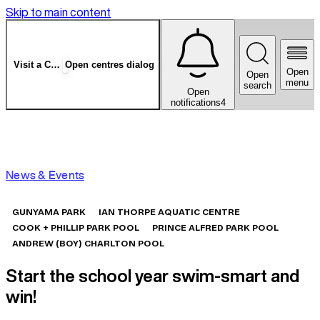
Skip to main content
Visit a Centre
Open centres dialog
Open
Open
menu
search
Open
notifications
4
News & Events
GUNYAMA PARK
IAN THORPE AQUATIC CENTRE
COOK + PHILLIP PARK POOL
PRINCE ALFRED PARK POOL
ANDREW (BOY) CHARLTON POOL
Start the school year swim-smart and
win!