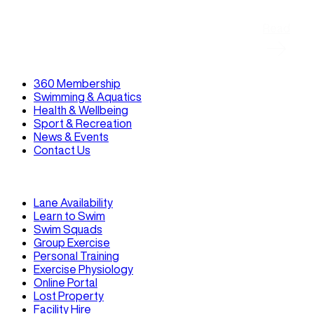
Read
360 Membership
Swimming & Aquatics
Health & Wellbeing
Sport & Recreation
News & Events
Contact Us
Lane Availability
Learn to Swim
Swim Squads
Group Exercise
Personal Training
Exercise Physiology
Online Portal
Lost Property
Facility Hire