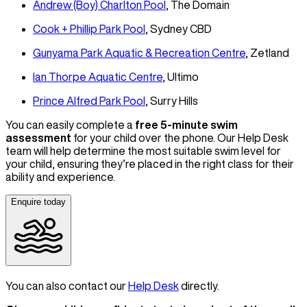
Andrew (Boy) Charlton Pool
, The Domain
Cook + Phillip Park Pool
, Sydney CBD
Gunyama Park Aquatic & Recreation Centre
, Zetland
Ian Thorpe Aquatic Centre
, Ultimo
Prince Alfred Park Pool
, Surry Hills
You can easily complete a
free 5-minute swim
assessment
for your child over the phone. Our Help Desk
team will help determine the most suitable swim level for
your child, ensuring they’re placed in the right class for their
ability and experience.
Enquire today
You can also contact our
Help Desk
directly.