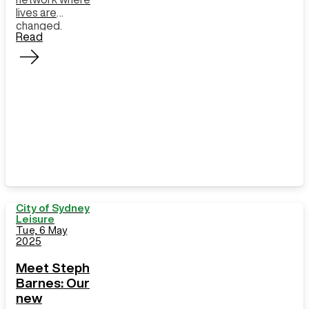
lives are
changed.
Read
City of Sydney
Leisure
Tue, 6 May
2025
Meet Steph
Barnes: Our
new