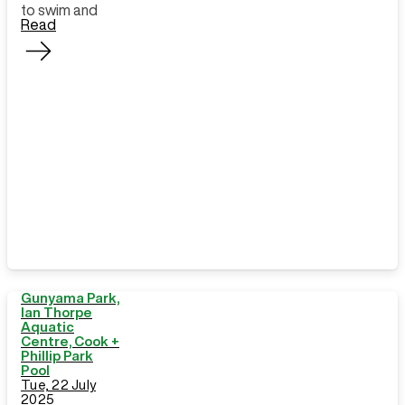
to swim and
Read
aqua group is
about more
than swimming
- it's about
connection,
resilience, and
shared
strength
Gunyama Park,
Ian Thorpe
Aquatic
Centre, Cook +
Phillip Park
Pool
Tue, 22 July
2025