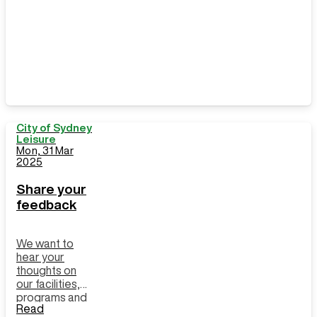
City of Sydney
Leisure
Mon, 31 Mar
2025
Share your
feedback
We want to
hear your
thoughts on
our facilities,
programs and
Read
customer