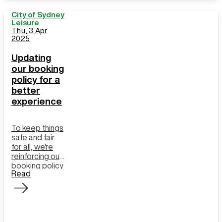
City of Sydney
Leisure
Thu, 3 Apr
2025
Updating
our booking
policy for a
better
experience
To keep things
safe and fair
for all, we're
reinforcing our
booking policy
Read
for group
exercise
classes