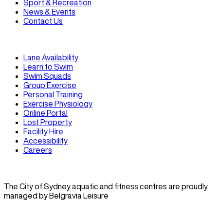
Sport & Recreation
News & Events
Contact Us
Lane Availability
Learn to Swim
Swim Squads
Group Exercise
Personal Training
Exercise Physiology
Online Portal
Lost Property
Facility Hire
Accessibility
Careers
The City of Sydney aquatic and fitness centres are proudly
managed by Belgravia Leisure