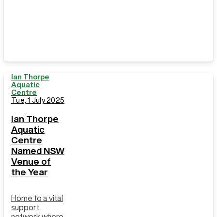
Strait Islander
Peoples
Ian Thorpe
Aquatic
Centre
Tue, 1 July 2025
Ian Thorpe
Aquatic
Centre
Named NSW
Venue of
the Year
Home to a vital
support
network where