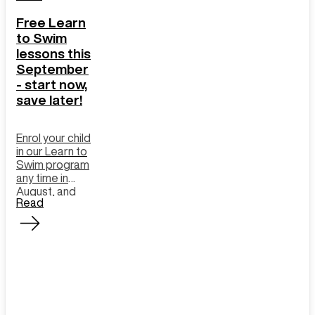
Free Learn
to Swim
lessons this
September
- start now,
save later!
Enrol your child
in our Learn to
Swim program
any time in
August, and
Read
we’ll cover the
cost of all
September
lessons