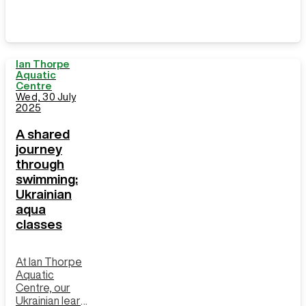
Ian Thorpe
Aquatic
Centre
Wed, 30 July
2025
A shared
journey
through
swimming:
Ukrainian
aqua
classes
At Ian Thorpe
Aquatic
Centre, our
Ukrainian learn