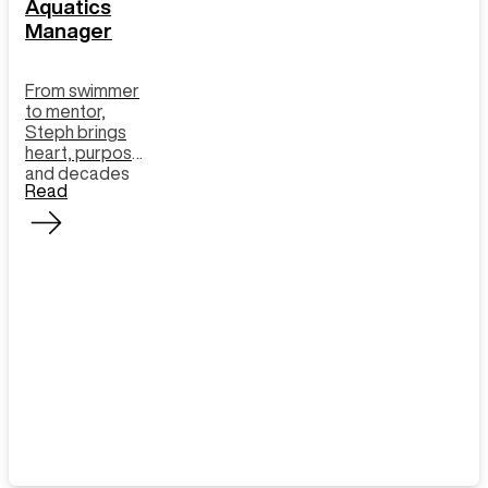
Aquatics
Manager
From swimmer
to mentor,
Steph brings
heart, purpose
and decades
Read
of experience
to the pool and
our learn to
swim program.