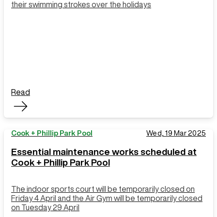
their swimming strokes over the holidays
Read
Cook + Phillip Park Pool
Wed, 19 Mar 2025
Essential maintenance works scheduled at
Cook + Phillip Park Pool
The indoor sports court will be temporarily closed on
Friday 4 April and the Air Gym will be temporarily closed
on Tuesday 29 April