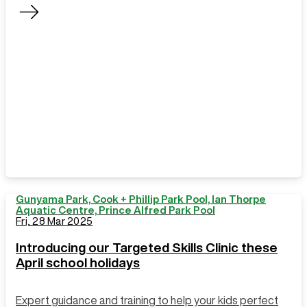
service, and
learn more
about how you
use our
centres
Gunyama Park, Cook + Phillip Park Pool, Ian Thorpe
Aquatic Centre, Prince Alfred Park Pool
Fri, 28 Mar 2025
Introducing our Targeted Skills Clinic these
April school holidays
Expert guidance and training to help your kids perfect