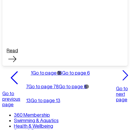
Read
1
Go to page 1
6
Go to page 6
7
Go to page 7
8
Go to page 8
Go to
Go to
next
previous
page
13
Go to page 13
page
360 Membership
Swimming & Aquatics
Health & Wellbeing