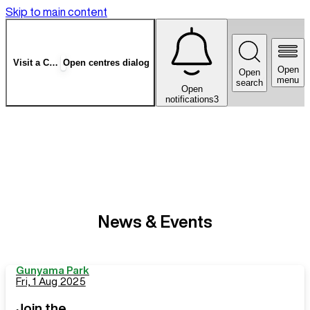
Skip to main content
Visit a Centre
Open centres dialog
Open
Open
menu
search
Open
notifications
3
News & Events
Gunyama Park
Fri, 1 Aug 2025
Join the