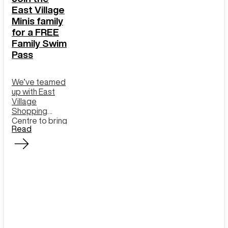
East Village
Minis family
for a FREE
Family Swim
Pass
We’ve teamed
up with East
Village
Shopping
Centre to bring
Read
you an exciting
offer: Sign up
as a Minis
member and
enjoy a FREE
Family Swim
Pass to
Gunyama Park!