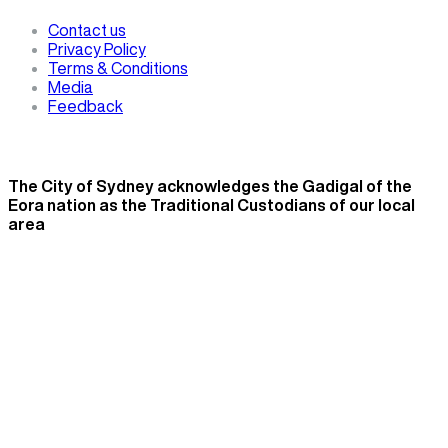
Contact us
Privacy Policy
Terms & Conditions
Media
Feedback
The City of Sydney acknowledges the Gadigal of the
Eora nation as the Traditional Custodians of our local
area