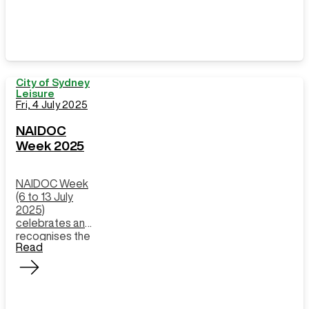
City of Sydney
Leisure
Fri, 4 July 2025
NAIDOC
Week 2025
NAIDOC Week
(6 to 13 July
2025)
celebrates and
recognises the
Read
history, culture,
and
achievements
of Aboriginal
and Torres